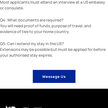
Most applicants must attend an interview at a US embassy
or consulate.
Q4: What documents are required?
You will need proof of funds, purpose of travel, and
evidence of ties to your home country.
Q5: Can I extend my stay in the US?
Extensions may be possible but must be applied for before
your authorised stay expires.
Message Us