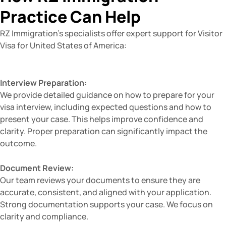
Practice Can Help
RZ Immigration’s specialists offer expert support for Visitor
Visa for United States of America:
Interview Preparation:
We provide detailed guidance on how to prepare for your
visa interview, including expected questions and how to
present your case. This helps improve confidence and
clarity. Proper preparation can significantly impact the
outcome.
Document Review:
Our team reviews your documents to ensure they are
accurate, consistent, and aligned with your application.
Strong documentation supports your case. We focus on
clarity and compliance.