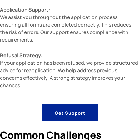
Application Support:
We assist you throughout the application process,
ensuring all forms are completed correctly. This reduces
the risk of errors. Our support ensures compliance with
requirements.
Refusal Strategy:
If your application has been refused, we provide structured
advice for reapplication. We help address previous
concerns effectively. A strong strategy improves your
chances.
Get Support
Common Challenges