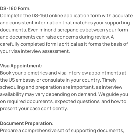
DS-160 Form:
Complete the DS-160 online application form with accurate
and consistent information that matches your supporting
documents. Even minor discrepancies between your form
and documents can raise concerns during review. A
carefully completed form is critical as it forms the basis of
your visa interview assessment.
Visa Appointment:
Book your biometrics and visa interview appointments at
the US embassy or consulate in your country. Timely
scheduling and preparation are important, as interview
availability may vary depending on demand. We guide you
on required documents, expected questions, and how to
present your case confidently.
Document Preparation:
Prepare a comprehensive set of supporting documents,