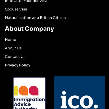
Innovator Founder Visa
Spouse Visa
Naturalisation as a British Citizen
About Company
Home
About Us
Contact Us
Privacy Policy