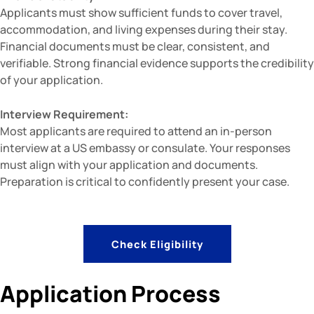
Applicants must show sufficient funds to cover travel,
accommodation, and living expenses during their stay.
Financial documents must be clear, consistent, and
verifiable. Strong financial evidence supports the credibility
of your application.
Interview Requirement:
Most applicants are required to attend an in-person
interview at a US embassy or consulate. Your responses
must align with your application and documents.
Preparation is critical to confidently present your case.
Check Eligibility
Application Process