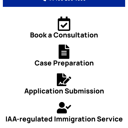
Book a Consultation
Case Preparation
Application Submission
IAA-regulated Immigration Service