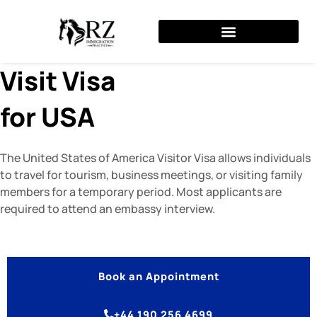
Skip
to
content
Visit Visa
for USA
The United States of America Visitor Visa allows individuals
to travel for tourism, business meetings, or visiting family
members for a temporary period. Most applicants are
required to attend an embassy interview.
Book an Appointment
+44 190 256 4699