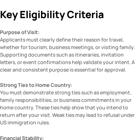
Key Eligibility Criteria
Purpose of Visit:
Applicants must clearly define their reason for travel,
whether for tourism, business meetings, or visiting family.
Supporting documents such as itineraries, invitation
letters, or event confirmations help validate your intent. A
clear and consistent purpose is essential for approval.
Strong Ties to Home Country:
You must demonstrate strong ties such as employment,
family responsibilities, or business commitments in your
home country. These ties help show that you intend to
return after your visit. Weak ties may lead to refusal under
US immigration rules.
Financial Stability: