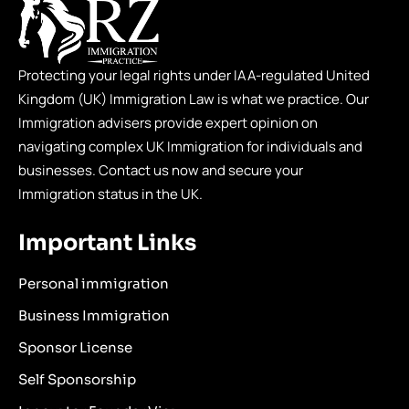
Protecting your legal rights under IAA-regulated United
Kingdom (UK) Immigration Law is what we practice. Our
Immigration advisers provide expert opinion on
navigating complex UK Immigration for individuals and
businesses. Contact us now and secure your
Immigration status in the UK.
Important Links
Personal immigration
Business Immigration
Sponsor License
Self Sponsorship