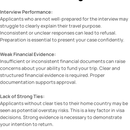
Interview Performance:
Applicants who are not well-prepared for the interview may
struggle to clearly explain their travel purpose.
Inconsistent or unclear responses can lead to refusal.
Preparation is essential to present your case confidently.
Weak Financial Evidence:
Insufficient or inconsistent financial documents can raise
concerns about your ability to fund your trip. Clear and
structured financial evidence is required. Proper
documentation supports approval.
Lack of Strong Ties:
Applicants without clear ties to their home country may be
seen as potential overstay risks. This is a key factor in visa
decisions. Strong evidence is necessary to demonstrate
your intention to return.