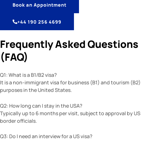
Book an Appointment
+44 190 256 4699
Frequently Asked Questions
(FAQ)
Q1: What is a B1/B2 visa?
It is a non-immigrant visa for business (B1) and tourism (B2)
purposes in the United States.
Q2: How long can I stay in the USA?
Typically up to 6 months per visit, subject to approval by US
border officials.
Q3: Do I need an interview for a US visa?