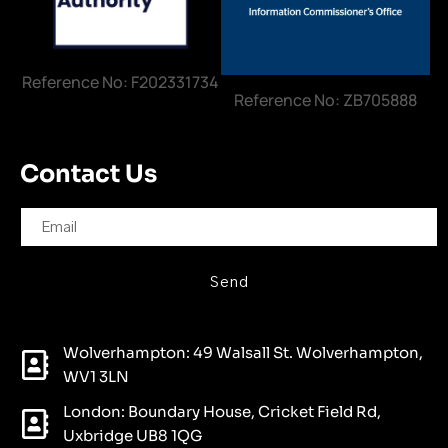
Reference No: F202331734
Reference No: ZB705888
Contact Us
Send
Wolverhampton: 49 Walsall St. Wolverhampton,
WV1 3LN
London: Boundary House, Cricket Field Rd,
Uxbridge UB8 1QG