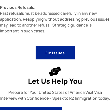
Previous Refusals:
Past refusals must be addressed carefully in any new
application. Reapplying without addressing previous issues
may lead to another refusal. Strategic guidance is
important in such cases.
Fix Issues
Let Us Help You
Prepare for Your United States of America Visit Visa
Interview with Confidence – Speak to RZ Immigration today.