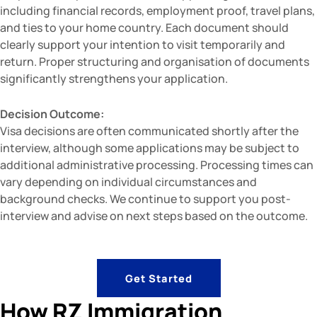
including financial records, employment proof, travel plans,
and ties to your home country. Each document should
clearly support your intention to visit temporarily and
return. Proper structuring and organisation of documents
significantly strengthens your application.
Decision Outcome:
Visa decisions are often communicated shortly after the
interview, although some applications may be subject to
additional administrative processing. Processing times can
vary depending on individual circumstances and
background checks. We continue to support you post-
interview and advise on next steps based on the outcome.
Get Started
How RZ Immigration