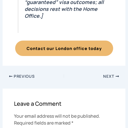
“guaranteed” visa outcomes; all
decisions rest with the Home
Office.]
Contact our London office today
PREVIOUS
NEXT
Leave a Comment
Your email address will not be published.
Required fields are marked
*