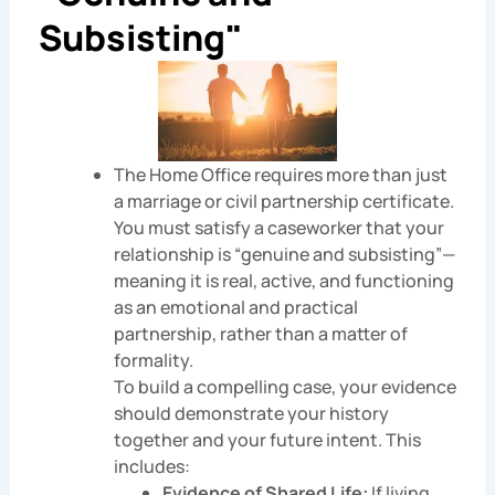
Subsisting"
The Home Office requires more than just
a marriage or civil partnership certificate.
You must satisfy a caseworker that your
relationship is “genuine and subsisting”—
meaning it is real, active, and functioning
as an emotional and practical
partnership, rather than a matter of
formality.
To build a compelling case, your evidence
should demonstrate your history
together and your future intent. This
includes:
Evidence of Shared Life:
If living