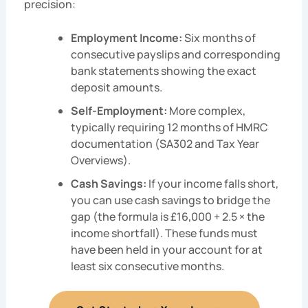
precision:
Employment Income:
Six months of
consecutive payslips and corresponding
bank statements showing the exact
deposit amounts.
Self-Employment:
More complex,
typically requiring 12 months of HMRC
documentation (SA302 and Tax Year
Overviews).
Cash Savings:
If your income falls short,
you can use cash savings to bridge the
gap (the formula is £16,000 + 2.5 × the
income shortfall). These funds must
have been held in your account for at
least six consecutive months.