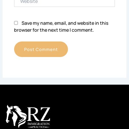
Save my name, email, and website in this
browser for the next time I comment.