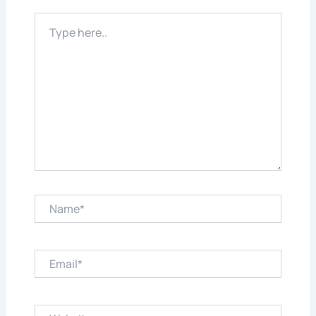
Type
here..
Name*
Email*
Website