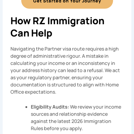
Get Started on Your Journey
How RZ Immigration
Can Help
Navigating the Partner visa route requires a high
degree of administrative rigour. A mistake in
calculating your income or an inconsistency in
your address history can lead to a refusal. We act
as your regulatory partner, ensuring your
documentation is structured to align with Home
Office expectations.
Eligibility Audits:
We review your income
sources and relationship evidence
against the latest 2026 Immigration
Rules before you apply.