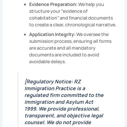
Evidence Preparation:
We help you
structure your “evidence of
cohabitation” and financial documents
to create a clear, chronological narrative.
Application Integrity:
We oversee the
submission process, ensuring all forms
are accurate and all mandatory
documents are included to avoid
avoidable delays.
[Regulatory Notice: RZ
Immigration Practice is a
regulated firm committed to the
Immigration and Asylum Act
1999. We provide professional,
transparent, and objective legal
counsel. We do not provide