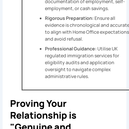
documentation of employment, self-
employment, or cash savings.
Rigorous Preparation:
Ensure all
evidence is chronological and accurat
to align with Home Office expectations
and avoid refusal.
Professional Guidance:
Utilise UK
regulated immigration services for
eligibility audits and application
oversight to navigate complex
administrative rules.
Proving Your
Relationship is
"Genuine and