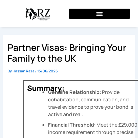
Skip
to
content
Partner Visas: Bringing Your
Family to the UK
By
Hassan Raza
/
15/06/2026
Summary:
Genuine Relationship:
Provide
cohabitation, communication, and
travel evidence to prove your bond is
active and real.
Financial Threshold:
Meet the £29,000
income requirement through precise