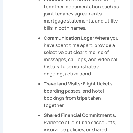
together, documentation such as
joint tenancy agreements,
mortgage statements, and utility
bills in both names.
Communication Logs:
Where you
have spent time apart, provide a
selective but clear timeline of
messages, call logs, and video call
history to demonstrate an
ongoing, active bond.
Travel and Visits:
Flight tickets,
boarding passes, and hotel
bookings from trips taken
together.
Shared Financial Commitments:
Evidence of joint bank accounts,
insurance policies, or shared