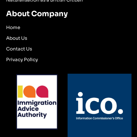
About Company
Home
About Us
Contact Us
Privacy Policy