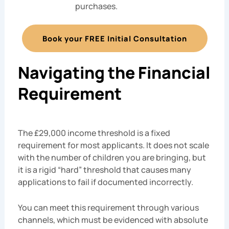
purchases.
Book your FREE Initial Consultation
Navigating the Financial
Requirement
The £29,000 income threshold is a fixed
requirement for most applicants. It does not scale
with the number of children you are bringing, but
it is a rigid “hard” threshold that causes many
applications to fail if documented incorrectly.
You can meet this requirement through various
channels, which must be evidenced with absolute