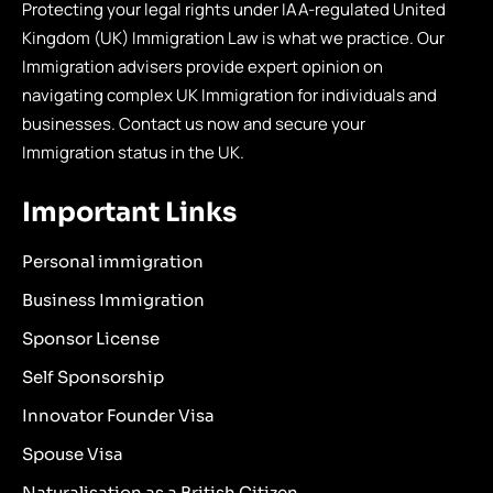
Protecting your legal rights under IAA-regulated United
Kingdom (UK) Immigration Law is what we practice. Our
Immigration advisers provide expert opinion on
navigating complex UK Immigration for individuals and
businesses. Contact us now and secure your
Immigration status in the UK.
Important Links
Personal immigration
Business Immigration
Sponsor License
Self Sponsorship
Innovator Founder Visa
Spouse Visa
Naturalisation as a British Citizen