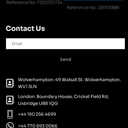
Reference No: F202331734
Reference No: ZB705888
Contact Us
Send
Wolverhampton: 49 Walsall St. Wolverhampton,
WV1 3LN
London: Boundary House, Cricket Field Rd,
Uxbridge UB8 1QG
+44 190 256 4699
+44 770 693 0066