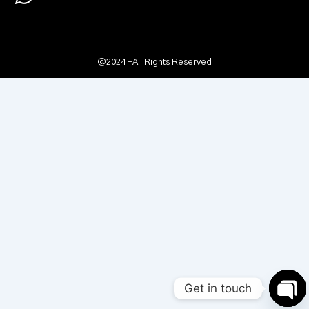
@2024 -All Rights Reserved
Get in touch