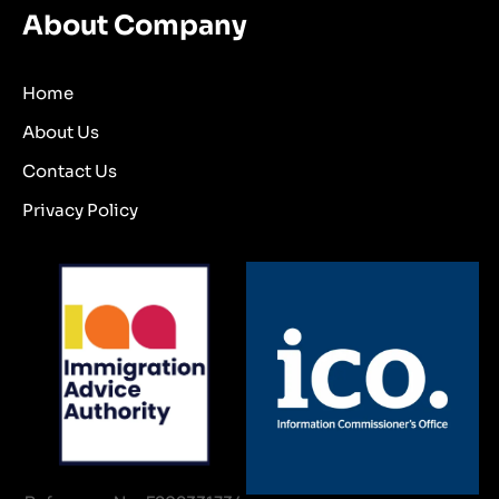
About Company
Home
About Us
Contact Us
Privacy Policy