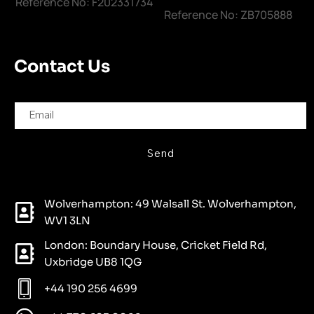
Reference No: F202331734
Reference No: ZB705888
Contact Us
Send
Wolverhampton: 49 Walsall St. Wolverhampton,
WV1 3LN
London: Boundary House, Cricket Field Rd,
Uxbridge UB8 1QG
+44 190 256 4699