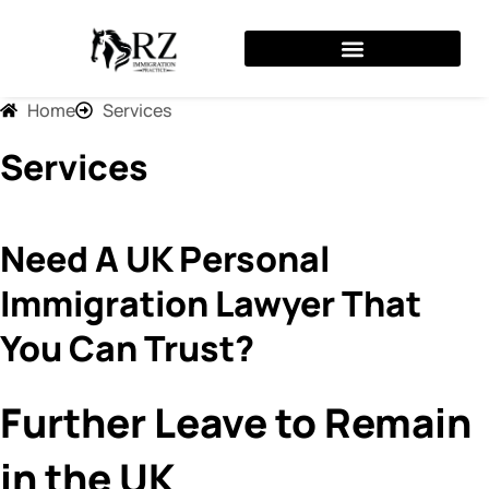
Skip
to
content
Home
Services
Services
Need A UK Personal
Immigration Lawyer That
You Can Trust?
Further Leave to Remain
in the UK