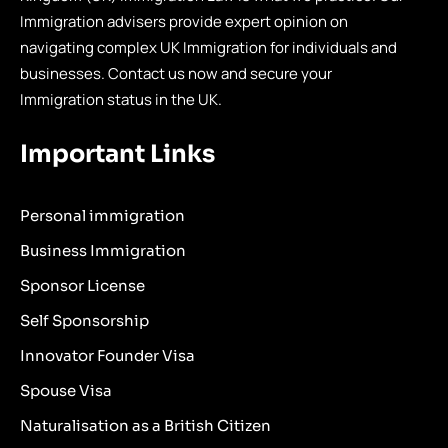
Immigration advisers provide expert opinion on
navigating complex UK Immigration for individuals and
businesses. Contact us now and secure your
Immigration status in the UK.
Important Links
Personal immigration
Business Immigration
Sponsor License
Self Sponsorship
Innovator Founder Visa
Spouse Visa
Naturalisation as a British Citizen