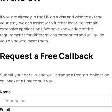
If you are already in the UK on a visa and wish to extend
your stay, we can assist with further leave-to-remain
extensive applications. We have knowledge of the
requirements for different visa categories and will guide
you on how to meet them.
Request a Free Callback
Submit your details, and we’ll arrange a free, no-obligation
callback at a time to suit you.
Name
Email