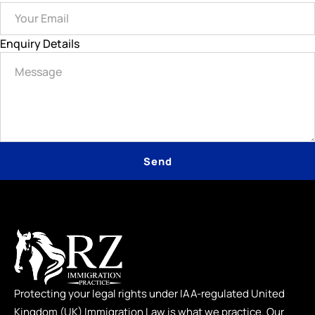
Enquiry Details
Send
Protecting your legal rights under IAA-regulated United
Kingdom (UK) Immigration Law is what we practice. Our