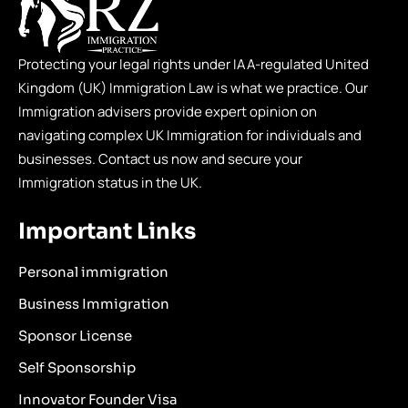
Protecting your legal rights under IAA-regulated United
Kingdom (UK) Immigration Law is what we practice. Our
Immigration advisers provide expert opinion on
navigating complex UK Immigration for individuals and
businesses. Contact us now and secure your
Immigration status in the UK.
Important Links
Personal immigration
Business Immigration
Sponsor License
Self Sponsorship
Innovator Founder Visa