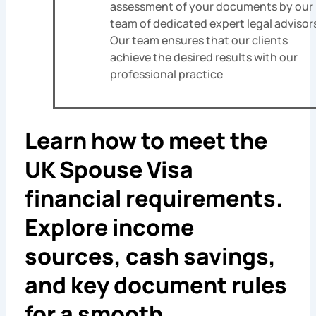
assessment of your documents by our
team of dedicated expert legal advisor
Our team ensures that our clients
achieve the desired results with our
professional practice
Learn how to meet the
UK Spouse Visa
financial requirements.
Explore income
sources, cash savings,
and key document rules
for a smooth