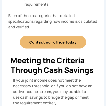
requirements.
Each of these categories has detailed
specifications regarding how income is calculated
and verified.
Contact our office today
Meeting the Criteria
Through Cash Savings
If your joint income does not meet the
necessary threshold, or if you do not have an
active income stream, you may be able to
use cash savings to bridge the gap or meet
the requirement entirely.