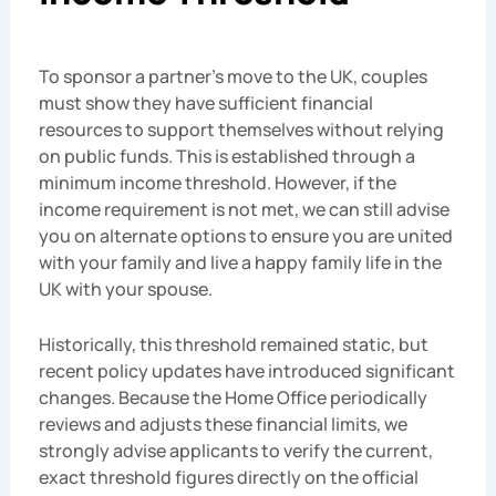
To sponsor a partner’s move to the UK, couples
must show they have sufficient financial
resources to support themselves without relying
on public funds. This is established through a
minimum income threshold. However, if the
income requirement is not met, we can still advise
you on alternate options to ensure you are united
with your family and live a happy family life in the
UK with your spouse.
Historically, this threshold remained static, but
recent policy updates have introduced significant
changes. Because the Home Office periodically
reviews and adjusts these financial limits, we
strongly advise applicants to verify the current,
exact threshold figures directly on the official