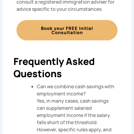
consult a registered immigration adviser for
advice specific to your circumstances.
Book your FREE Initial
Consultation
Frequently Asked
Questions
Can we combine cash savings with
employment income?
Yes, in many cases, cash savings
can supplement salaried
employment income if the salary
falls short of the threshold.
However, specific rules apply, and