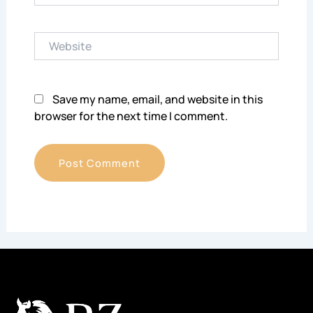
Website
Save my name, email, and website in this
browser for the next time I comment.