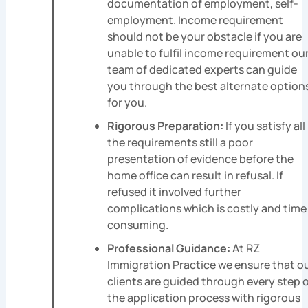
documentation of employment, self-
employment. Income requirement
should not be your obstacle if you are
unable to fulfil income requirement ou
team of dedicated experts can guide
you through the best alternate option
for you.
Rigorous Preparation:
If you satisfy all
the requirements still a poor
presentation of evidence before the
home office can result in refusal. If
refused it involved further
complications which is costly and time
consuming.
Professional Guidance:
At RZ
Immigration Practice we ensure that o
clients are guided through every step 
the application process with rigorous