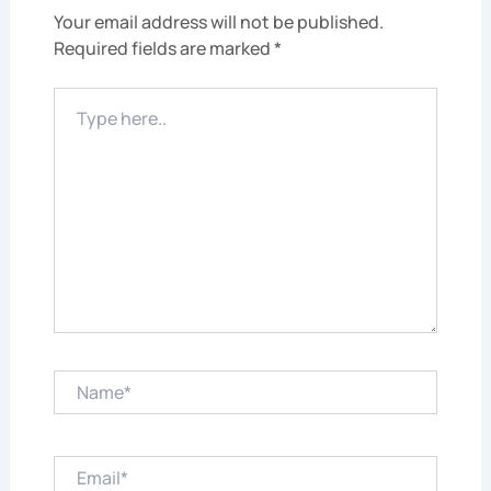
Your email address will not be published.
Required fields are marked
*
Type
here..
Name*
Email*