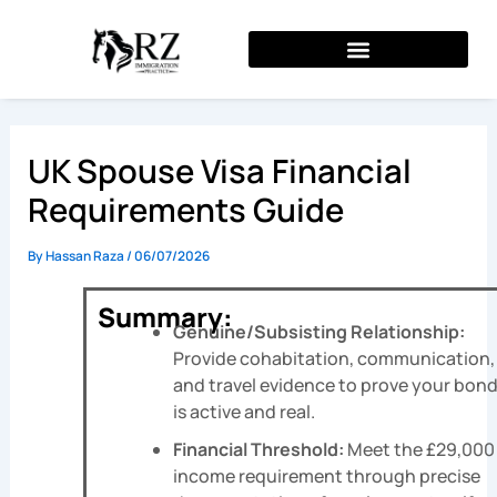
Skip
to
content
UK Spouse Visa Financial
Requirements Guide
By
Hassan Raza
/
06/07/2026
Summary:
Genuine/Subsisting Relationship:
Provide cohabitation, communication,
and travel evidence to prove your bon
is active and real.
Financial Threshold:
Meet the £29,000
income requirement through precise