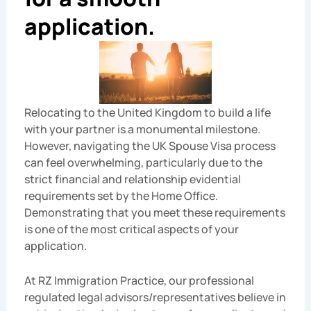
application.
Relocating to the United Kingdom to build a life
with your partner is a monumental milestone.
However, navigating the UK Spouse Visa process
can feel overwhelming, particularly due to the
strict financial and relationship evidential
requirements set by the Home Office.
Demonstrating that you meet these requirements
is one of the most critical aspects of your
application.
At RZ Immigration Practice, our professional
regulated legal advisors/representatives believe in