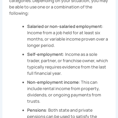
categories. Depending on your situation, you may
be able to use one or a combination of the
following:
Salaried or non-salaried employment
:
Income from a job held for at least six
months, or variable income proven over a
longer period.
Self-employment
: Income as a sole
trader, partner, or franchise owner, which
typically requires evidence from the last
full financial year.
Non-employment income
: This can
include rental income from property,
dividends, or ongoing payments from
trusts.
Pensions
: Both state and private
pensions can be used to satisfy the