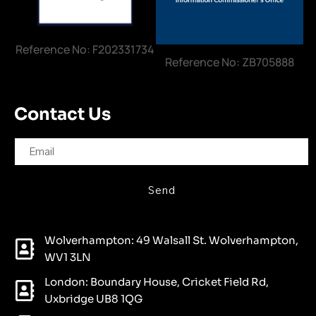
Reference No: F202331734
Reference No: ZB705888
Contact Us
Send
Wolverhampton: 49 Walsall St. Wolverhampton,
WV1 3LN
London: Boundary House, Cricket Field Rd,
Uxbridge UB8 1QG