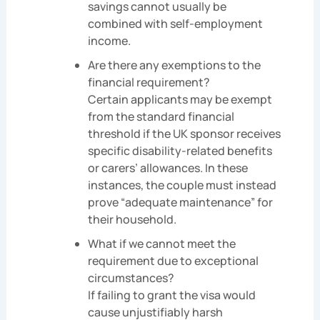
savings cannot usually be
combined with self-employment
income.
Are there any exemptions to the
financial requirement?
Certain applicants may be exempt
from the standard financial
threshold if the UK sponsor receives
specific disability-related benefits
or carers’ allowances. In these
instances, the couple must instead
prove “adequate maintenance” for
their household.
What if we cannot meet the
requirement due to exceptional
circumstances?
If failing to grant the visa would
cause unjustifiably harsh