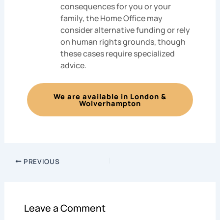
consequences for you or your
family, the Home Office may
consider alternative funding or rely
on human rights grounds, though
these cases require specialized
advice.
We are available in London &
Wolverhampton
PREVIOUS
Leave a Comment