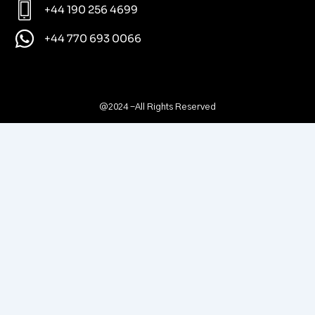
+44 190 256 4699
+44 770 693 0066
@2024 -All Rights Reserved