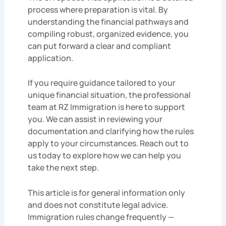
process where preparation is vital. By
understanding the financial pathways and
compiling robust, organized evidence, you
can put forward a clear and compliant
application.
If you require guidance tailored to your
unique financial situation, the professional
team at RZ Immigration is here to support
you. We can assist in reviewing your
documentation and clarifying how the rules
apply to your circumstances. Reach out to
us today to explore how we can help you
take the next step.
This article is for general information only
and does not constitute legal advice.
Immigration rules change frequently —