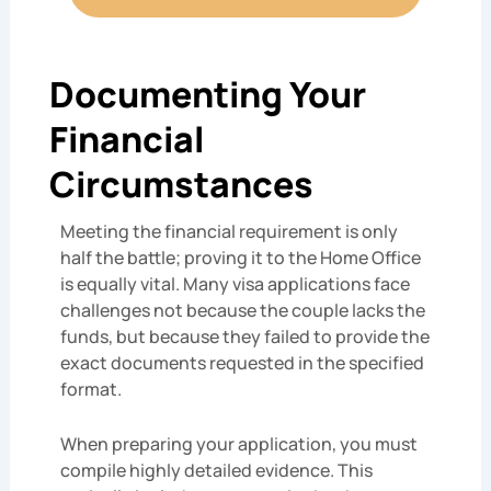
Documenting Your
Financial
Circumstances
Meeting the financial requirement is only
half the battle; proving it to the Home Office
is equally vital. Many visa applications face
challenges not because the couple lacks the
funds, but because they failed to provide the
exact documents requested in the specified
format.
When preparing your application, you must
compile highly detailed evidence. This