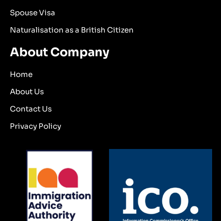
Spouse Visa
Naturalisation as a British Citizen
About Company
Home
About Us
Contact Us
Privacy Policy