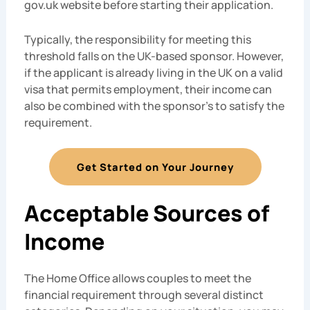
gov.uk website before starting their application.
Typically, the responsibility for meeting this
threshold falls on the UK-based sponsor. However,
if the applicant is already living in the UK on a valid
visa that permits employment, their income can
also be combined with the sponsor’s to satisfy the
requirement.
Get Started on Your Journey
Acceptable Sources of
Income
The Home Office allows couples to meet the
financial requirement through several distinct