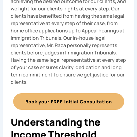
achieving the desired outcome for our clients, and
we fight for our clients’ rights at every step. Our
clients have benefited from having the same legal
representative at every step of their case, from
home office applications up to Appeal hearings at
Immigration Tribunals. Our in-house legal
representative, Mr. Raza personally represents
clients before judges in Immigration Tribunals.
Having the same legal representative at every step
of your case ensures clarity, dedication and long
term commitment to ensure we get justice for our
clients.
Book your FREE Initial Consultation
Understanding the
Income Threshold