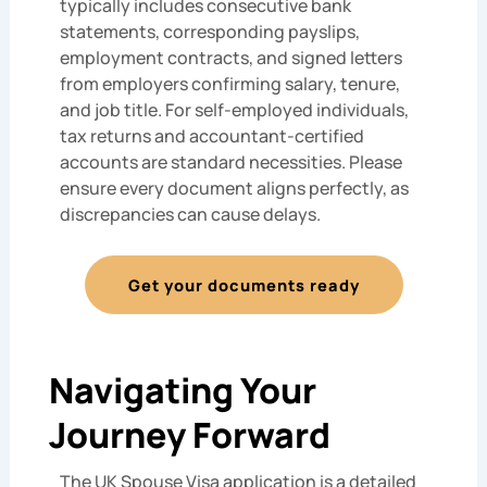
typically includes consecutive bank
statements, corresponding payslips,
employment contracts, and signed letters
from employers confirming salary, tenure,
and job title. For self-employed individuals,
tax returns and accountant-certified
accounts are standard necessities. Please
ensure every document aligns perfectly, as
discrepancies can cause delays.
Get your documents ready
Navigating Your
Journey Forward
The UK Spouse Visa application is a detailed