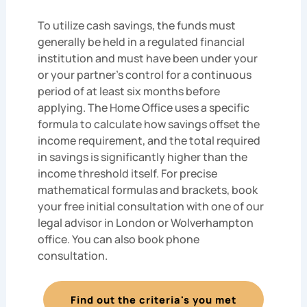
To utilize cash savings, the funds must
generally be held in a regulated financial
institution and must have been under your
or your partner’s control for a continuous
period of at least six months before
applying. The Home Office uses a specific
formula to calculate how savings offset the
income requirement, and the total required
in savings is significantly higher than the
income threshold itself. For precise
mathematical formulas and brackets, book
your free initial consultation with one of our
legal advisor in London or Wolverhampton
office. You can also book phone
consultation.
Find out the criteria's you met